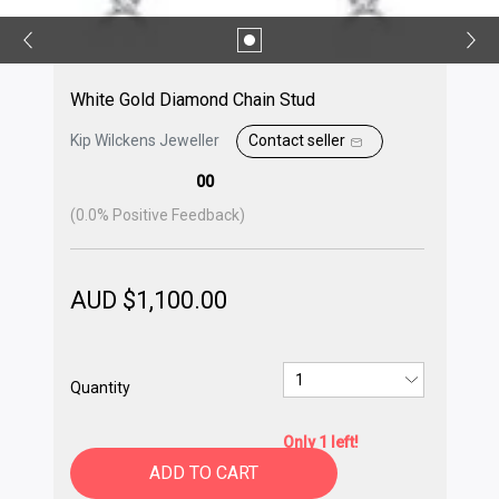
White Gold Diamond Chain Stud
Kip Wilckens Jeweller
Contact seller
00
(
0.0
% Positive Feedback)
AUD $
1,100.00
Quantity
Only 1 left!
ADD TO CART