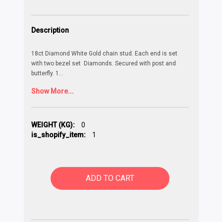
Description
18ct Diamond White Gold chain stud. Each end is set
with two bezel set Diamonds. Secured with post and
butterfly. 1
...
Show More...
WEIGHT (KG):
0
is_shopify_item:
1
ADD TO CART