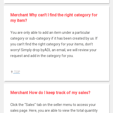
Merchant Why can’t I find the right category for
my item?
You are only able to add an item under a particular
category or sub-category if it has been created by us. If
you can’t find the right category for your items, don’t
worry! Simply drop byADL an email, we will review your
request and add in the category for you.
TOP
Merchant How do I keep track of my sales?
Click the “Sales” tab on the seller menu to access your
sales page. Here, you are able to view the total quantity