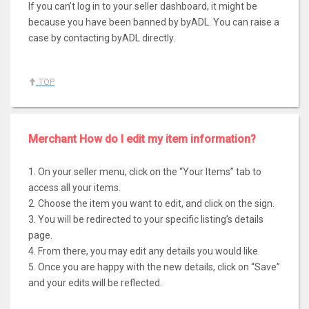
If you can’t log in to your seller dashboard, it might be
because you have been banned by byADL. You can raise a
case by contacting byADL directly.
TOP
Merchant How do I edit my item information?
1. On your seller menu, click on the “Your Items” tab to
access all your items.
2. Choose the item you want to edit, and click on the sign.
3. You will be redirected to your specific listing’s details
page.
4. From there, you may edit any details you would like.
5. Once you are happy with the new details, click on “Save”
and your edits will be reflected.