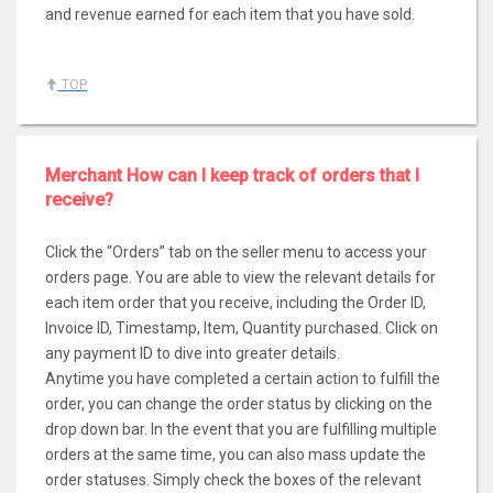
and revenue earned for each item that you have sold.
TOP
Merchant How can I keep track of orders that I
receive?
Click the “Orders” tab on the seller menu to access your
orders page. You are able to view the relevant details for
each item order that you receive, including the Order ID,
Invoice ID, Timestamp, Item, Quantity purchased. Click on
any payment ID to dive into greater details.
Anytime you have completed a certain action to fulfill the
order, you can change the order status by clicking on the
drop down bar. In the event that you are fulfilling multiple
orders at the same time, you can also mass update the
order statuses. Simply check the boxes of the relevant