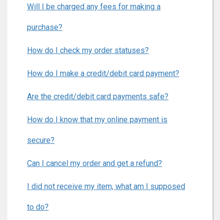
Will I be charged any fees for making a
purchase?
How do I check my order statuses?
How do I make a credit/debit card payment?
Are the credit/debit card payments safe?
How do I know that my online payment is
secure?
Can I cancel my order and get a refund?
I did not receive my item, what am I supposed
to do?