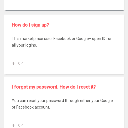
How do I sign up?
This marketplace uses Facebook or Google+ open ID for
all your logins.
TOP
I forgot my password. How do I reset it?
You can reset your password through either your Google
or Facebook account.
TOP