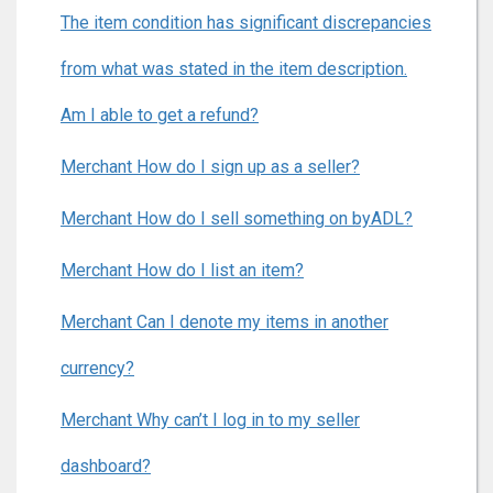
The item condition has significant discrepancies
from what was stated in the item description.
Am I able to get a refund?
Merchant How do I sign up as a seller?
Merchant How do I sell something on byADL?
Merchant How do I list an item?
Merchant Can I denote my items in another
currency?
Merchant Why can’t I log in to my seller
dashboard?