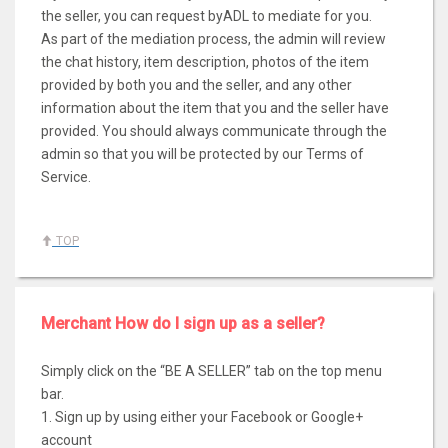
the seller, you can request byADL to mediate for you.
As part of the mediation process, the admin will review
the chat history, item description, photos of the item
provided by both you and the seller, and any other
information about the item that you and the seller have
provided. You should always communicate through the
admin so that you will be protected by our Terms of
Service.
TOP
Merchant How do I sign up as a seller?
Simply click on the “BE A SELLER” tab on the top menu
bar.
1. Sign up by using either your Facebook or Google+
account