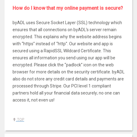
How do I know that my online payment is secure?
byADL uses Secure Socket Layer (SSL) technology which
ensures that all connections on byADL's server remain
encrypted. This explains why the website address begins
with “https” instead of “http”. Our website and app is
secured using a RapidSSL Wildcard Certificate. This
ensures all information you send using our app will be
encrypted. Please click the “padlock” icon on the web
browser for more details on the security certificate. byADL
also do not store any credit card details and payments are
processed through Stripe. Our PCI level 1 compliant
partners hold all your financial data securely; no one can
access it, not even us!
TOP