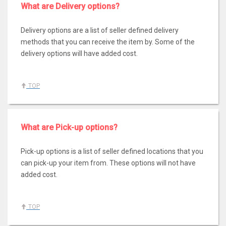
What are Delivery options?
Delivery options are a list of seller defined delivery
methods that you can receive the item by. Some of the
delivery options will have added cost.
TOP
What are Pick-up options?
Pick-up options is a list of seller defined locations that you
can pick-up your item from. These options will not have
added cost.
TOP