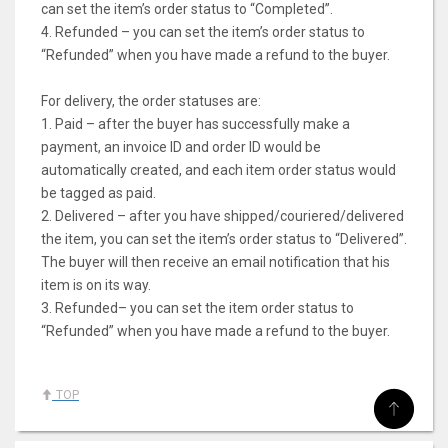
can set the item’s order status to “Completed”.
4. Refunded – you can set the item’s order status to
“Refunded” when you have made a refund to the buyer.
For delivery, the order statuses are:
1. Paid – after the buyer has successfully make a
payment, an invoice ID and order ID would be
automatically created, and each item order status would
be tagged as paid.
2. Delivered – after you have shipped/couriered/delivered
the item, you can set the item’s order status to “Delivered”.
The buyer will then receive an email notification that his
item is on its way.
3. Refunded– you can set the item order status to
“Refunded” when you have made a refund to the buyer.
TOP