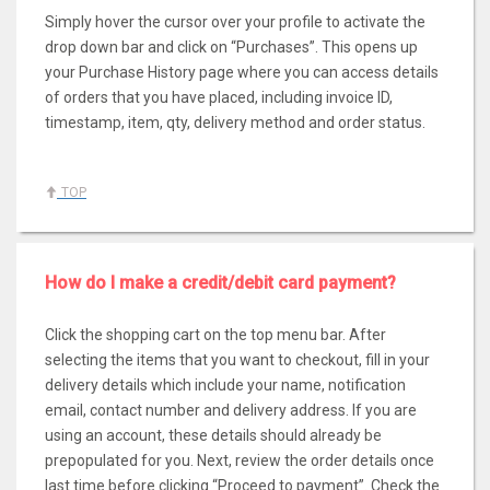
Simply hover the cursor over your profile to activate the
drop down bar and click on “Purchases”. This opens up
your Purchase History page where you can access details
of orders that you have placed, including invoice ID,
timestamp, item, qty, delivery method and order status.
TOP
How do I make a credit/debit card payment?
Click the shopping cart on the top menu bar. After
selecting the items that you want to checkout, fill in your
delivery details which include your name, notification
email, contact number and delivery address. If you are
using an account, these details should already be
prepopulated for you. Next, review the order details once
last time before clicking “Proceed to payment”. Check the