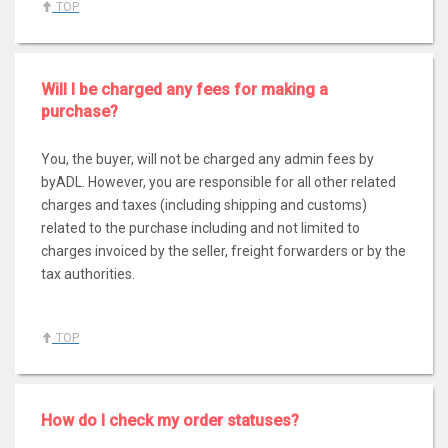
TOP
Will I be charged any fees for making a
purchase?
You, the buyer, will not be charged any admin fees by
byADL. However, you are responsible for all other related
charges and taxes (including shipping and customs)
related to the purchase including and not limited to
charges invoiced by the seller, freight forwarders or by the
tax authorities.
TOP
How do I check my order statuses?