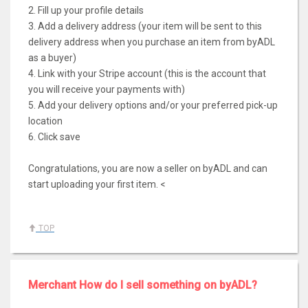
2. Fill up your profile details
3. Add a delivery address (your item will be sent to this
delivery address when you purchase an item from byADL
as a buyer)
4. Link with your Stripe account (this is the account that
you will receive your payments with)
5. Add your delivery options and/or your preferred pick-up
location
6. Click save
Congratulations, you are now a seller on byADL and can
start uploading your first item. <
TOP
Merchant How do I sell something on byADL?