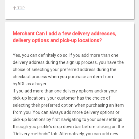
TOP
Merchant Can I add a few delivery addresses,
delivery options and pick-up locations?
Yes, you can definitely do so. If you add more than one
delivery address during the sign up process, you have the
choice of selecting your preferred address during the
checkout process when you purchase an item from
byADL as a buyer.
If you add more than one delivery options and/or your
pick-up locations, your customer has the choice of
selecting their preferred option when purchasing an item
from you. You can always add more delivery options or
pick-up locations by first navigating to your user settings
through you profile’s drop down bar before clicking on the
“Delivery methods” tab. Alternatively, you can add new