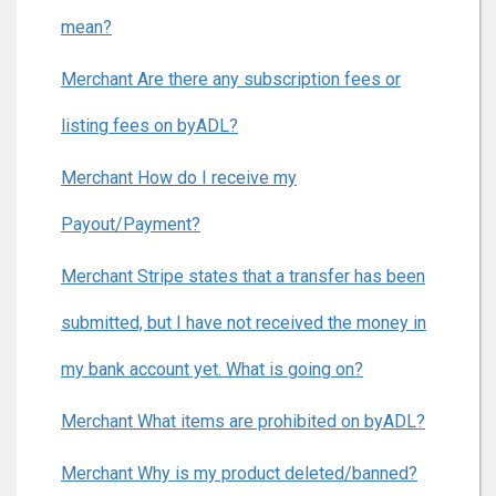
mean?
Merchant Are there any subscription fees or
listing fees on byADL?
Merchant How do I receive my
Payout/Payment?
Merchant Stripe states that a transfer has been
submitted, but I have not received the money in
my bank account yet. What is going on?
Merchant What items are prohibited on byADL?
Merchant Why is my product deleted/banned?