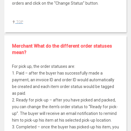
orders and click on the “Change Status” button.
TOP
Merchant What do the different order statuses
mean?
For pick up, the order statuses are:
1. Paid – after the buyer has successfully made a
payment, an invoice ID and order ID would automatically
be created and each item order status would be tagged
as paid.
2. Ready for pick-up – after you have picked and packed,
you can change the item’s order status to “Ready for pick-
up”. The buyer will receive an email notification to remind
him to pick-up his item at his selected pick-up location.
3. Completed – once the buyer has picked-up his item, you