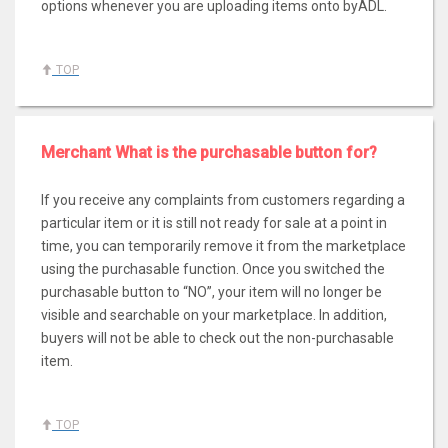
options whenever you are uploading items onto byADL.
TOP
Merchant What is the purchasable button for?
If you receive any complaints from customers regarding a
particular item or it is still not ready for sale at a point in
time, you can temporarily remove it from the marketplace
using the purchasable function. Once you switched the
purchasable button to “NO”, your item will no longer be
visible and searchable on your marketplace. In addition,
buyers will not be able to check out the non-purchasable
item.
TOP