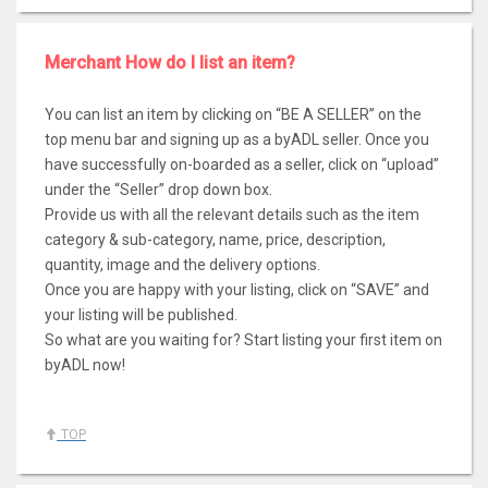
Merchant How do I list an item?
You can list an item by clicking on “BE A SELLER” on the
top menu bar and signing up as a byADL seller. Once you
have successfully on-boarded as a seller, click on “upload”
under the “Seller” drop down box.
Provide us with all the relevant details such as the item
category & sub-category, name, price, description,
quantity, image and the delivery options.
Once you are happy with your listing, click on “SAVE” and
your listing will be published.
So what are you waiting for? Start listing your first item on
byADL now!
TOP