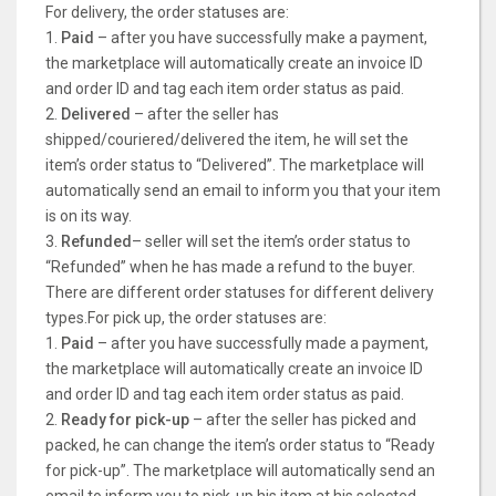
For delivery, the order statuses are:
1.
Paid
– after you have successfully make a payment,
the marketplace will automatically create an invoice ID
and order ID and tag each item order status as paid.
2.
Delivered
– after the seller has
shipped/couriered/delivered the item, he will set the
item’s order status to “Delivered”. The marketplace will
automatically send an email to inform you that your item
is on its way.
3.
Refunded
– seller will set the item’s order status to
“Refunded” when he has made a refund to the buyer.
There are different order statuses for different delivery
types.For pick up, the order statuses are:
1.
Paid
– after you have successfully made a payment,
the marketplace will automatically create an invoice ID
and order ID and tag each item order status as paid.
2.
Ready for pick-up
– after the seller has picked and
packed, he can change the item’s order status to “Ready
for pick-up”. The marketplace will automatically send an