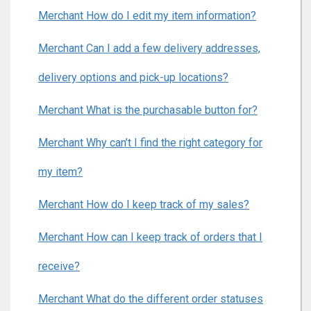
Merchant How do I edit my item information?
Merchant Can I add a few delivery addresses,
delivery options and pick-up locations?
Merchant What is the purchasable button for?
Merchant Why can’t I find the right category for
my item?
Merchant How do I keep track of my sales?
Merchant How can I keep track of orders that I
receive?
Merchant What do the different order statuses