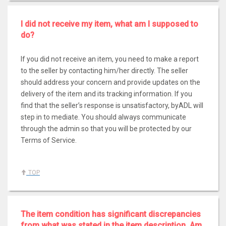
I did not receive my item, what am I supposed to
do?
If you did not receive an item, you need to make a report
to the seller by contacting him/her directly. The seller
should address your concern and provide updates on the
delivery of the item and its tracking information. If you
find that the seller’s response is unsatisfactory, byADL will
step in to mediate. You should always communicate
through the admin so that you will be protected by our
Terms of Service.
TOP
The item condition has significant discrepancies
from what was stated in the item description. Am