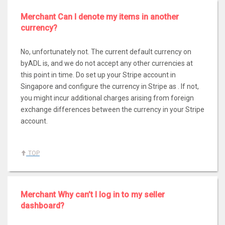
Merchant Can I denote my items in another
currency?
No, unfortunately not. The current default currency on
byADL is, and we do not accept any other currencies at
this point in time. Do set up your Stripe account in
Singapore and configure the currency in Stripe as . If not,
you might incur additional charges arising from foreign
exchange differences between the currency in your Stripe
account.
TOP
Merchant Why can’t I log in to my seller
dashboard?