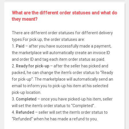
What are the different order statuses and what do
they meant?
There are different order statuses for different delivery
types.For pick up, the order statuses are:
1.
Paid
– after you have successfully made a payment,
the marketplace will automatically create an invoice ID
and order ID and tag each item order status as paid.
2.
Ready for pick-up
– after the seller has picked and
packed, he can change the item’s order status to “Ready
for pick-up”. The marketplace will automatically send an
email to inform you to pick-up his item at his selected
pick-up location.
3.
Completed
– once you have picked-up his item, seller
will set the item’s order status to “Completed”.
4.
Refunded
– seller will set the item’s order status to
“Refunded” when he has made a refund to you.