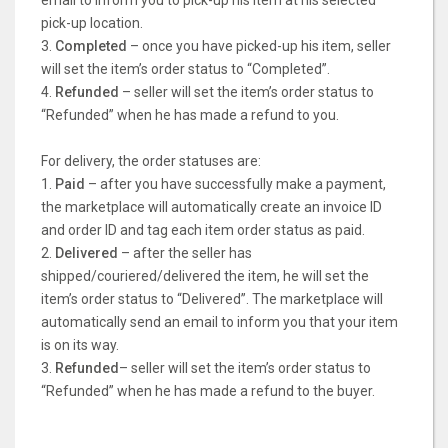
email to inform you to pick-up his item at his selected
pick-up location.
3.
Completed
– once you have picked-up his item, seller
will set the item’s order status to “Completed”.
4.
Refunded
– seller will set the item’s order status to
“Refunded” when he has made a refund to you.
For delivery, the order statuses are:
1.
Paid
– after you have successfully make a payment,
the marketplace will automatically create an invoice ID
and order ID and tag each item order status as paid.
2.
Delivered
– after the seller has
shipped/couriered/delivered the item, he will set the
item’s order status to “Delivered”. The marketplace will
automatically send an email to inform you that your item
is on its way.
3.
Refunded
– seller will set the item’s order status to
“Refunded” when he has made a refund to the buyer.