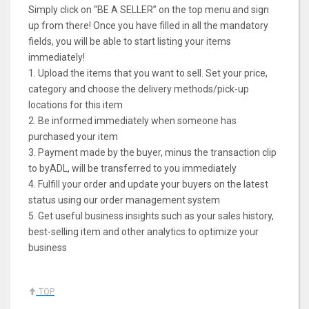
Simply click on “BE A SELLER” on the top menu and sign
up from there! Once you have filled in all the mandatory
fields, you will be able to start listing your items
immediately!
1. Upload the items that you want to sell. Set your price,
category and choose the delivery methods/pick-up
locations for this item
2. Be informed immediately when someone has
purchased your item
3. Payment made by the buyer, minus the transaction clip
to byADL, will be transferred to you immediately
4. Fulfill your order and update your buyers on the latest
status using our order management system
5. Get useful business insights such as your sales history,
best-selling item and other analytics to optimize your
business
TOP