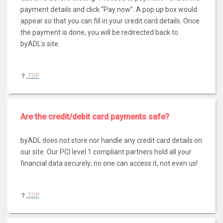
payment details and click “Pay now”. A pop up box would
appear so that you can fill in your credit card details. Once
the payment is done, you will be redirected back to
byADL's site.
TOP
Are the credit/debit card payments safe?
byADL does not store nor handle any credit card details on
our site. Our PCI level 1 compliant partners hold all your
financial data securely; no one can access it, not even us!
TOP