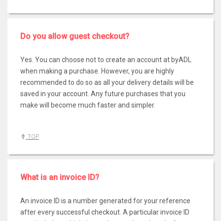
Do you allow guest checkout?
Yes. You can choose not to create an account at byADL
when making a purchase. However, you are highly
recommended to do so as all your delivery details will be
saved in your account. Any future purchases that you
make will become much faster and simpler.
TOP
What is an invoice ID?
An invoice ID is a number generated for your reference
after every successful checkout. A particular invoice ID