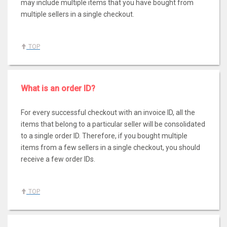
may include multiple items that you have bought from
multiple sellers in a single checkout.
TOP
What is an order ID?
For every successful checkout with an invoice ID, all the
items that belong to a particular seller will be consolidated
to a single order ID. Therefore, if you bought multiple
items from a few sellers in a single checkout, you should
receive a few order IDs.
TOP