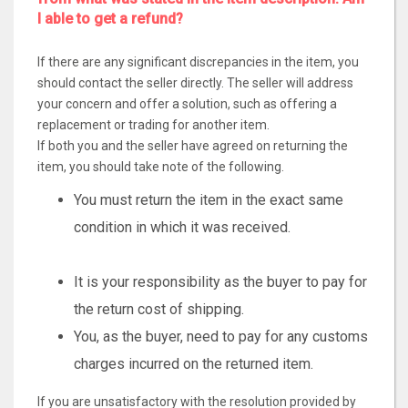
I able to get a refund?
If there are any significant discrepancies in the item, you
should contact the seller directly. The seller will address
your concern and offer a solution, such as offering a
replacement or trading for another item.
If both you and the seller have agreed on returning the
item, you should take note of the following.
You must return the item in the exact same
condition in which it was received.
It is your responsibility as the buyer to pay for
the return cost of shipping.
You, as the buyer, need to pay for any customs
charges incurred on the returned item.
If you are unsatisfactory with the resolution provided by