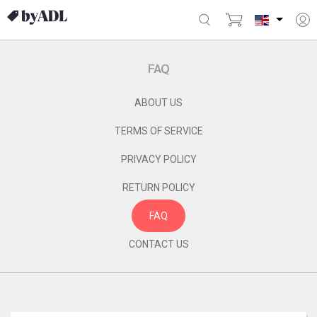
FAQ
ABOUT US
TERMS OF SERVICE
PRIVACY POLICY
RETURN POLICY
FAQ
CONTACT US