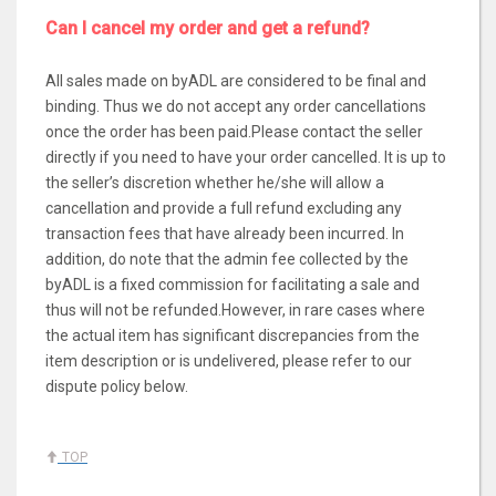
Can I cancel my order and get a refund?
All sales made on byADL are considered to be final and
binding. Thus we do not accept any order cancellations
once the order has been paid.Please contact the seller
directly if you need to have your order cancelled. It is up to
the seller’s discretion whether he/she will allow a
cancellation and provide a full refund excluding any
transaction fees that have already been incurred. In
addition, do note that the admin fee collected by the
byADL is a fixed commission for facilitating a sale and
thus will not be refunded.However, in rare cases where
the actual item has significant discrepancies from the
item description or is undelivered, please refer to our
dispute policy below.
TOP