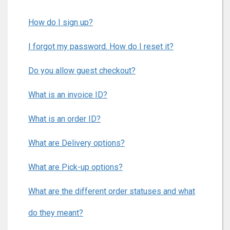
How do I sign up?
I forgot my password. How do I reset it?
Do you allow guest checkout?
What is an invoice ID?
What is an order ID?
What are Delivery options?
What are Pick-up options?
What are the different order statuses and what
do they meant?