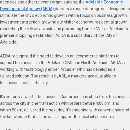
agencies and other relevant organisations, the
Adelaide Economic
Development Agency (AEDA)
delivers a range of programs designed to
stimulate the city’s economic growth with a focus on business growth,
investment attraction, growing our visitor economy, residential growth,
marketing the city as a whole and promoting Rundle Mall as Adelaide’s
premier shopping destination. AEDA is a subsidiary of the City of
Adelaide.
AEDA recognised the need to develop an ecommerce platform to
support businesses in the Adelaide CBD and North Adelaide. AEDA is
working with technology partner, Arcadier who has developed a
tailored solution. The result is byADL, a marketplace available to
businesses across the city.
It’s not only a win for businesses. Customers can shop from businesses
across the city in one transaction with orders before 4:00 pm, and
within 50km, delivered the next day. It’s shopping with convenience and
the knowledge that all the sales support the local city economy.