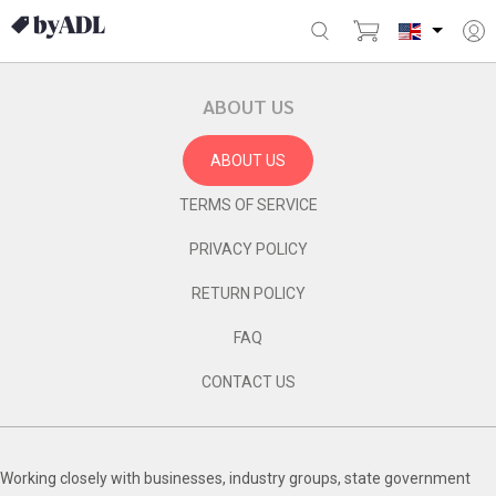
ABOUT US
ABOUT US
TERMS OF SERVICE
PRIVACY POLICY
RETURN POLICY
FAQ
CONTACT US
Working closely with businesses, industry groups, state government