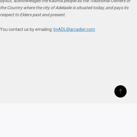
byADL acknowledges the Kaurna people as the Traditional Owners of
the Country where the city of Adelaide is situated today, and pays its
respect to Elders past and present.
You contact us by emailing:
byADL@arcadier.com
ABOUT US
TERMS OF SERVICE