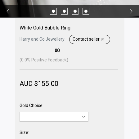
White Gold Bubble Ring
Harry and Co Jewellery
Contact seller
00
(
0.0
% Positive Feedback)
AUD $
155.00
Gold Choice:
Size: