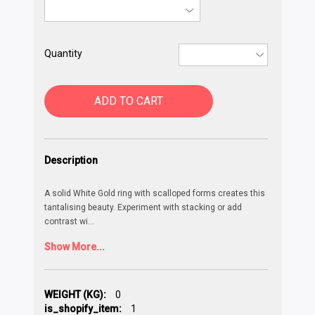
Quantity
ADD TO CART
Description
A solid White Gold ring with scalloped forms creates this
tantalising beauty. Experiment with stacking or add
contrast wi
...
Show More...
WEIGHT (KG):
0
is_shopify_item:
1