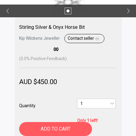
Stirling Silver & Onyx Horse Bit
Kip Wilckens Jeweller
Contact seller
00
(
0.0
% Positive Feedback)
AUD $
450.00
Quantity
Only 1 left!
ADD TO CART