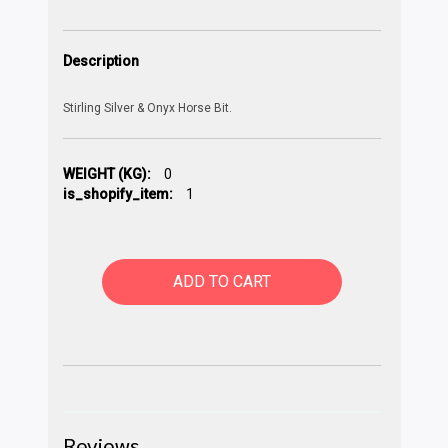
Description
Stirling Silver & Onyx Horse Bit.
WEIGHT (KG):
0
is_shopify_item:
1
ADD TO CART
Reviews