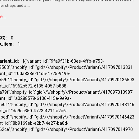
der straps and a
...
...
G):
0
y_item:
1
ariant_id:
[{"variant_id":"9fa9f31b-63ee-4ffb-a753-
563","shopify_id":"gid:\/\/shopify\/ProductVariant\/417097013331
riant_id":"f0da838e-14d5-4725-949e-
59f","shopify_id":"gid:\/\/shopify\/ProductVariant\/4170970136593
ant_id":"6962b572-6f35-4057-b888-
79f","shopify_id":"gid:\/\/shopify\/ProductVariant\/417097013987
riant_id":"a0288578-6136-415e-9e9a-
e01","shopify_id":"gid:\/\/shopify\/ProductVariant\/4170970143146
ant_id":"da9cc350-4773-421f-a2a6-
bed","shopify_id":"gid:\/\/shopify\/ProductVariant\/4170970146423
iant_id":"8b9169eb-e2b7-4e27-ba8d-
2ce","shopify_id":"gid:\/\/shopify\/ProductVariant\/417097014970