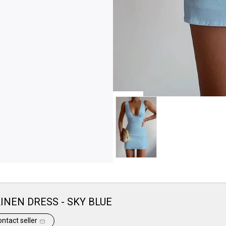
INEN DRESS - SKY BLUE
ntact seller