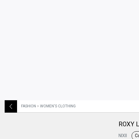
FASHION
>
WOMEN'S CLOTHING
ROXY L
NIXII
Co