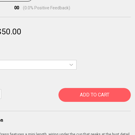
00
(
0.0
% Positive Feedback)
$
50.00
ADD TO CART
on
ress features a mini length, wiring under the cup that peaks at the bust detail,