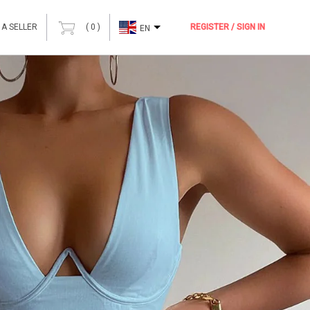
 A SELLER
(
0
)
REGISTER / SIGN IN
EN