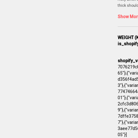
thick shoul
Show More
WEIGHT (K
is_shopif
shopify_v
7076219c8
65"},{"va
d356f4ad5
3"},{"vari
77474664a
01"},{"va
2cfc3d806
9"},{"vari
7dffe3758
7"},{"var
3aee77d56
05"}]