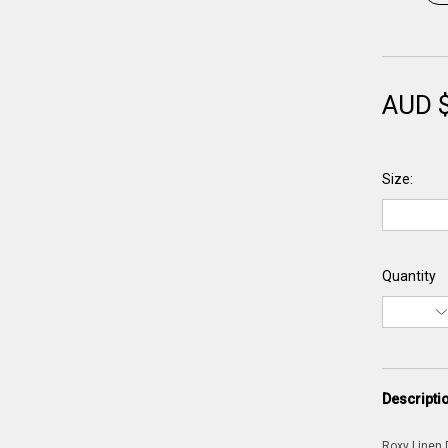
AUD 
Size:
Quantity
Descripti
Roxy Linen D