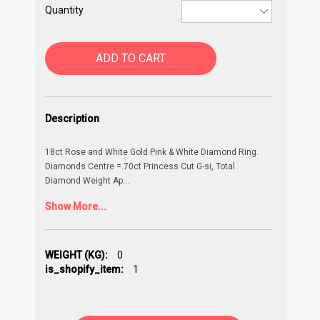
Quantity
ADD TO CART
Description
18ct Rose and White Gold Pink & White Diamond Ring.
Diamonds Centre =.70ct Princess Cut G-si, Total
Diamond Weight Ap
...
Show More...
WEIGHT (KG):
0
is_shopify_item:
1