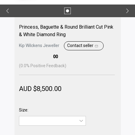
Princess, Baguette & Round Brilliant Cut Pink
& White Diamond Ring
Kip Wilckens Jeweller
Contact seller
00
(
0.0
% Positive Feedback)
AUD $
8,500.00
Size: