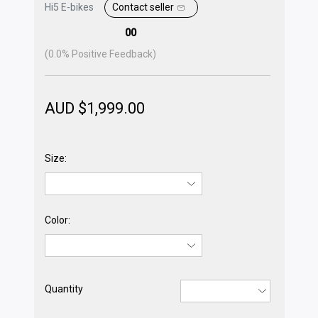
Hi5 E-bikes
Contact seller
00
(
0.0
% Positive Feedback)
AUD $
1,999.00
Size:
Color:
Quantity