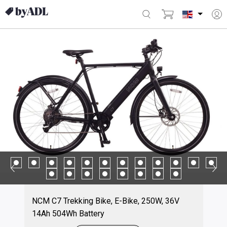
NCM C7 Trekking Bike, E-Bike, 250W, 36V
14Ah 504Wh Battery