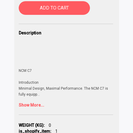
ADD TO CART
Description
NCM C7
Introduction
Minimal Design, Maximal Performance. The NCM C7 is
fully equipp
...
Show More...
WEIGHT (KG):
0
is_shopify_item:
1