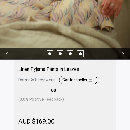
Linen Pyjama Pants in Leaves
DormiCo Sleepwear
Contact seller
00
(
0.0
% Positive Feedback)
AUD $
169.00