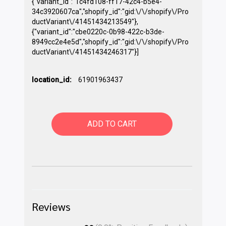
{"variant_id":"1c4fd108-ff17-42c4-b5e4-
34c3920607ca","shopify_id":"gid:\/\/shopify\/Pro
ductVariant\/41451434213549"},
{"variant_id":"cbe0220c-0b98-422c-b3de-
8949cc2e4e5d","shopify_id":"gid:\/\/shopify\/Pro
ductVariant\/41451434246317"}]
location_id:
61901963437
ADD TO CART
Reviews