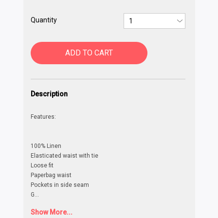
Quantity
ADD TO CART
Description
Features:
100% Linen
Elasticated waist with tie
Loose fit
Paperbag waist
Pockets in side seam
G
...
Show More...