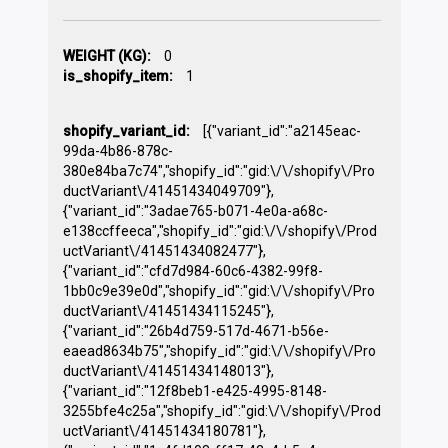
WEIGHT (KG):
0
is_shopify_item:
1
shopify_variant_id:
[{"variant_id":"a2145eac-
99da-4b86-878c-
380e84ba7c74","shopify_id":"gid:\/\/shopify\/Pro
ductVariant\/41451434049709"},
{"variant_id":"3adae765-b071-4e0a-a68c-
e138ccffeeca","shopify_id":"gid:\/\/shopify\/Prod
uctVariant\/41451434082477"},
{"variant_id":"cfd7d984-60c6-4382-99f8-
1bb0c9e39e0d","shopify_id":"gid:\/\/shopify\/Pro
ductVariant\/41451434115245"},
{"variant_id":"26b4d759-517d-4671-b56e-
eaead8634b75","shopify_id":"gid:\/\/shopify\/Pro
ductVariant\/41451434148013"},
{"variant_id":"12f8beb1-e425-4995-8148-
3255bfe4c25a","shopify_id":"gid:\/\/shopify\/Prod
uctVariant\/41451434180781"},