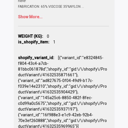
here!
FABRICATION: 65% VISCOSE 35%NYLON
...
Show More...
WEIGHT (KG):
0
is_shopify_item:
1
shopify_variant_id:
[{"variant_id":"e8324845-
f804-43c4-a7cb-
81bbc061878d","shopify_id":"gid:\/\/shopify\/Pro
ductVariant\/41632535871661"},
{"variant_id":"ad827675-0f04-49d9-b17c-
f039e14e2310","shopify_id":"gid:\/\/shopify\/Pro
ductVariant\/41632535904429"},
{"variant_id":"145a25c6-8850-482f-8fec-
c0d99a0c5675","shopify_id":"gid:\/\/shopify\/Pro
ductVariant\/41632535937197"},
{"variant_id":"16f988e3-e1c9-42eb-92b4-
70e3ef260888","shopify_id":"gid:\/\/shopify\/Pro
ductVariant\/41632535969965"}]