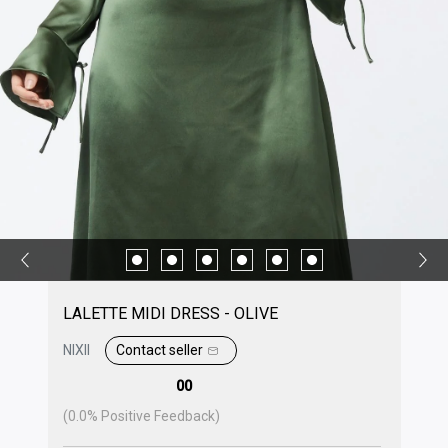
LALETTE MIDI DRESS - OLIVE
NIXII
Contact seller
00
(
0.0
% Positive Feedback)