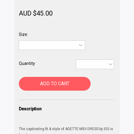
AUD $
45.00
Size:
Quantity
ADD TO CART
Description
The captivating fit & style of ADETTE MIDI DRESS by IDS is