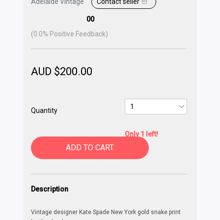
Adelaide Vintage
Contact seller
00
(
0.0
% Positive Feedback)
AUD $
200.00
Quantity
Only 1 left!
ADD TO CART
Description
Vintage designer Kate Spade New York gold snake print