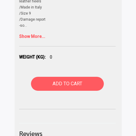
leather heels
/Made in Italy
/Size 9
/Damage report
-so
...
Show More...
WEIGHT (KG):
0
ADD TO CART
Reviews