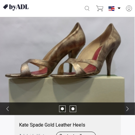
Kate Spade Gold Leather Heels