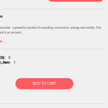
on
 bracelet - a powerful symbol of unending connection, energy and vitality. The
bol is an ancient
...
...
G):
0
y_item:
1
ADD TO CART