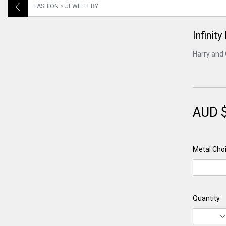
FASHION
>
JEWELLERY
Infinity
Harry and 
AUD 
Metal Choi
Quantity