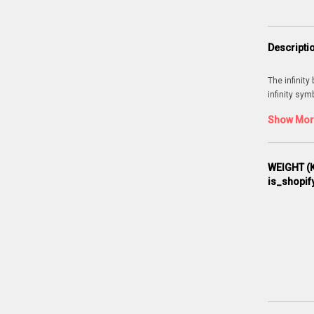
Descripti
The infinity
infinity sym
Show More
WEIGHT (K
is_shopif