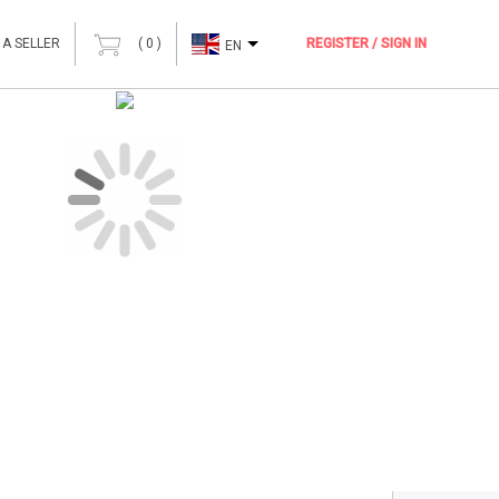
 A SELLER
(
0
)
REGISTER / SIGN IN
EN