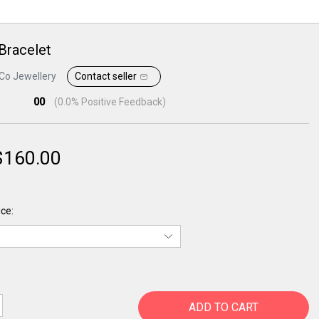
 Bracelet
Co Jewellery
Contact seller
00
(
0.0
% Positive Feedback)
$
160.00
ce:
ADD TO CART