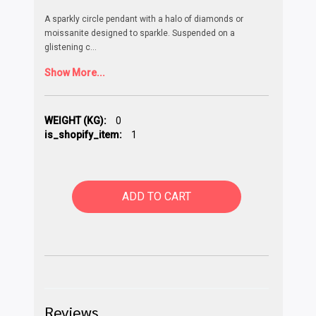
A sparkly circle pendant with a halo of diamonds or
moissanite designed to sparkle. Suspended on a
glistening c
...
Show More...
WEIGHT (KG):
0
is_shopify_item:
1
ADD TO CART
Reviews