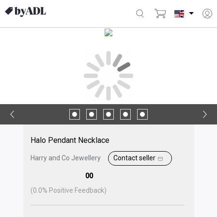
Halo Pendant Necklace
Harry and Co Jewellery
Contact seller
00
(
0.0
% Positive Feedback)