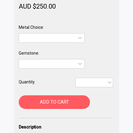
AUD $
250.00
Metal Choice:
Gemstone:
Quantity
ADD TO CART
Description