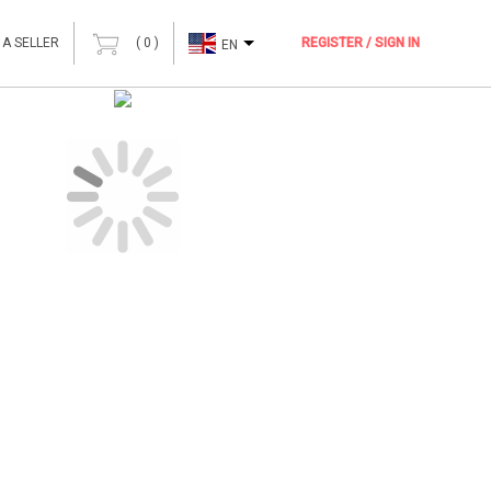
 A SELLER
(
0
)
REGISTER / SIGN IN
EN