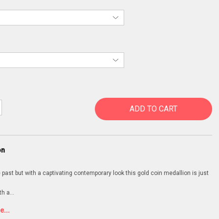
ADD TO CART
on
 past but with a captivating contemporary look this gold coin medallion is just
th a
...
...