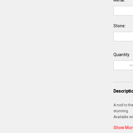
Metal:
Stone:
Quantity
Descripti
A nod to the
stunning.
Available wi
Show More