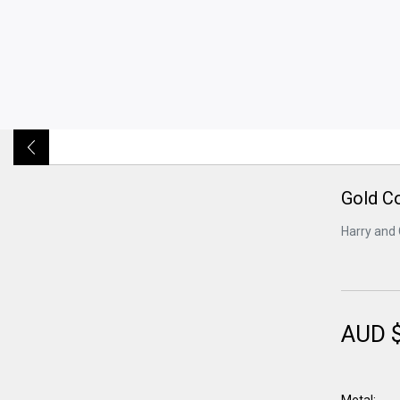
Gold C
Harry and 
AUD 