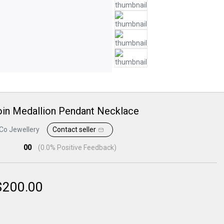
oin Medallion Pendant Necklace
Co Jewellery
Contact seller
00
(
0.0
% Positive Feedback)
$
200.00