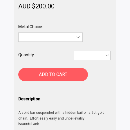
AUD $
200.00
Metal Choice:
Quantity
ADD TO CART
Description
A solid bar suspended with a hidden bail on a 9ct gold
chain. Effortlessly easy and unbelievably
beautiful.&nb
...