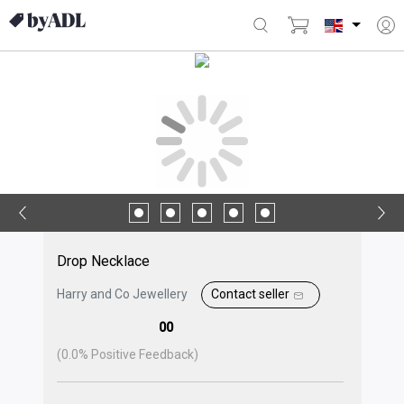
Drop Necklace
Harry and Co Jewellery
Contact seller
00
(
0.0
% Positive Feedback)