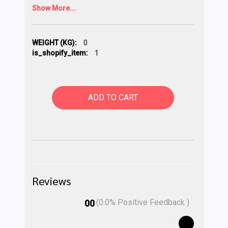
Show More...
WEIGHT (KG):
0
is_shopify_item:
1
ADD TO CART
Reviews
(
0.0
% Positive Feedback )
00