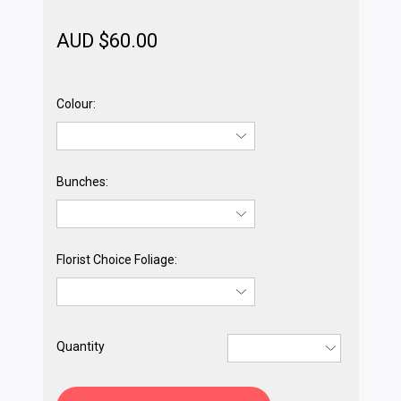
AUD $
60.00
Colour:
Bunches:
Florist Choice Foliage:
Quantity