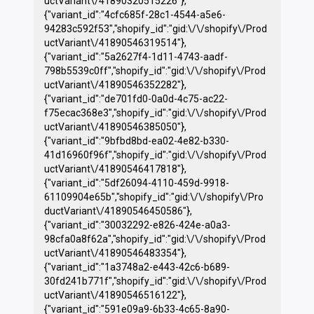
uctVariant\/41890320515226"},
{"variant_id":"4cfc685f-28c1-4544-a5e6-
94283c592f53","shopify_id":"gid:\/\/shopify\/Prod
uctVariant\/41890546319514"},
{"variant_id":"5a2627f4-1d11-4743-aadf-
798b5539c0ff","shopify_id":"gid:\/\/shopify\/Prod
uctVariant\/41890546352282"},
{"variant_id":"de701fd0-0a0d-4c75-ac22-
f75ecac368e3","shopify_id":"gid:\/\/shopify\/Prod
uctVariant\/41890546385050"},
{"variant_id":"9bfbd8bd-ea02-4e82-b330-
41d16960f96f","shopify_id":"gid:\/\/shopify\/Prod
uctVariant\/41890546417818"},
{"variant_id":"5df26094-4110-459d-9918-
61109904e65b","shopify_id":"gid:\/\/shopify\/Pro
ductVariant\/41890546450586"},
{"variant_id":"30032292-e826-424e-a0a3-
98cfa0a8f62a","shopify_id":"gid:\/\/shopify\/Prod
uctVariant\/41890546483354"},
{"variant_id":"1a3748a2-e443-42c6-b689-
30fd241b771f","shopify_id":"gid:\/\/shopify\/Prod
uctVariant\/41890546516122"},
{"variant_id":"591e09a9-6b33-4c65-8a90-