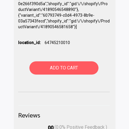
0e266f390d5a","shopify_id":"gid:\/\/shopify\/Pro
ductVariant\/41890546548890"},
{"variant_id":"60793749-c0d4-4973-8b9e-
03a57343fecd","shopify_id":"gid:\/\/shopify\/Prod
uctVariant\/41890546581658"}]
location_id:
64745210010
ADD TO CART
Reviews
(
0.0
% Positive Feedback )
00