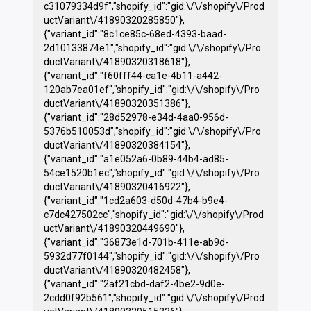
c31079334d9f","shopify_id":"gid:\/\/shopify\/Prod
uctVariant\/41890320285850"},
{"variant_id":"8c1ce85c-68ed-4393-baad-
2d10133874e1","shopify_id":"gid:\/\/shopify\/Pro
ductVariant\/41890320318618"},
{"variant_id":"f60fff44-ca1e-4b11-a442-
120ab7ea01ef","shopify_id":"gid:\/\/shopify\/Pro
ductVariant\/41890320351386"},
{"variant_id":"28d52978-e34d-4aa0-956d-
5376b510053d","shopify_id":"gid:\/\/shopify\/Pro
ductVariant\/41890320384154"},
{"variant_id":"a1e052a6-0b89-44b4-ad85-
54ce1520b1ec","shopify_id":"gid:\/\/shopify\/Pro
ductVariant\/41890320416922"},
{"variant_id":"1cd2a603-d50d-47b4-b9e4-
c7dc427502cc","shopify_id":"gid:\/\/shopify\/Prod
uctVariant\/41890320449690"},
{"variant_id":"36873e1d-701b-411e-ab9d-
5932d77f0144","shopify_id":"gid:\/\/shopify\/Pro
ductVariant\/41890320482458"},
{"variant_id":"2af21cbd-daf2-4be2-9d0e-
2cdd0f92b561","shopify_id":"gid:\/\/shopify\/Prod