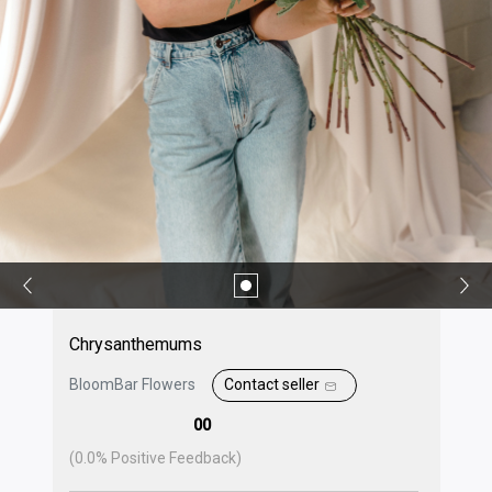
Chrysanthemums
BloomBar Flowers
Contact seller
00
(
0.0
% Positive Feedback)