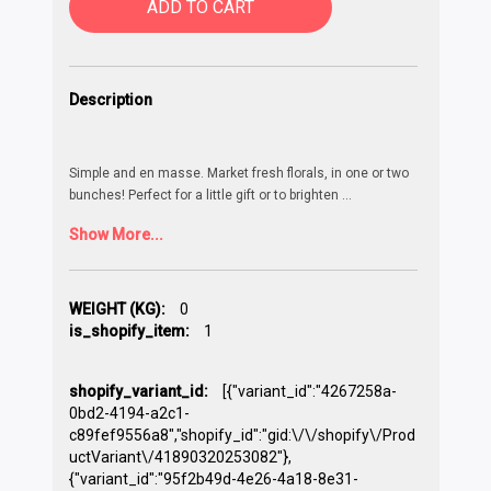
ADD TO CART
Description
Simple and en masse. Market fresh florals, in one or two
bunches! Perfect for a little gift or to brighten
...
Show More...
WEIGHT (KG):
0
is_shopify_item:
1
shopify_variant_id:
[{"variant_id":"4267258a-
0bd2-4194-a2c1-
c89fef9556a8","shopify_id":"gid:\/\/shopify\/Prod
uctVariant\/41890320253082"},
{"variant_id":"95f2b49d-4e26-4a18-8e31-