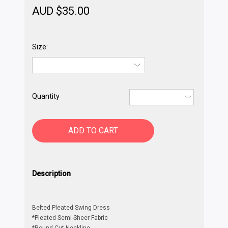
AUD $
35.00
Size:
Quantity
ADD TO CART
Description
Belted Pleated Swing Dress
*Pleated Semi-Sheer Fabric
*Round-Cut Neckline