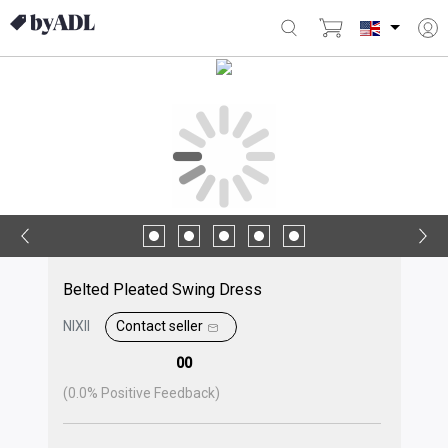
Belted Pleated Swing Dress
NIXII
Contact seller
00
(
0.0
% Positive Feedback)