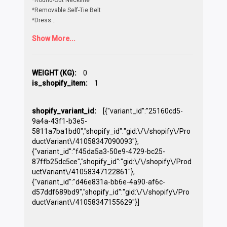
*Removable Self-Tie Belt
*Dress
...
Show More...
WEIGHT (KG):
0
is_shopify_item:
1
shopify_variant_id:
[{"variant_id":"25160cd5-
9a4a-43f1-b3e5-
5811a7ba1bd0","shopify_id":"gid:\/\/shopify\/Pro
ductVariant\/41058347090093"},
{"variant_id":"f45da5a3-50e9-4729-bc25-
87ffb25dc5ce","shopify_id":"gid:\/\/shopify\/Prod
uctVariant\/41058347122861"},
{"variant_id":"d46e831a-bb6e-4a90-af6c-
d57ddf689bd9","shopify_id":"gid:\/\/shopify\/Pro
ductVariant\/41058347155629"}]