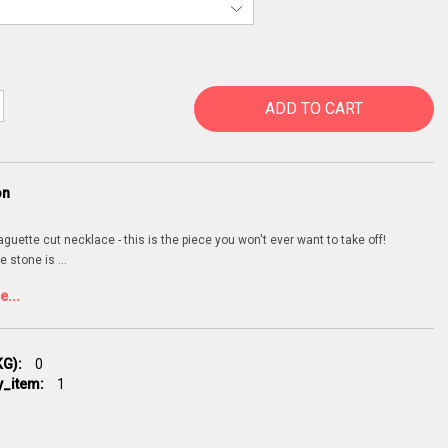
ADD TO CART
on
uette cut necklace - this is the piece you won't ever want to take off!
e stone is
...
...
G):
0
y_item:
1