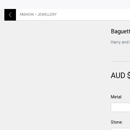
FASHION
>
JEWELLERY
Baguett
Harry and 
AUD 
Metal:
Stone: