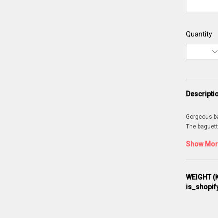
Quantity
Descripti
Gorgeous bag
The baguett
Show More
WEIGHT (K
is_shopif