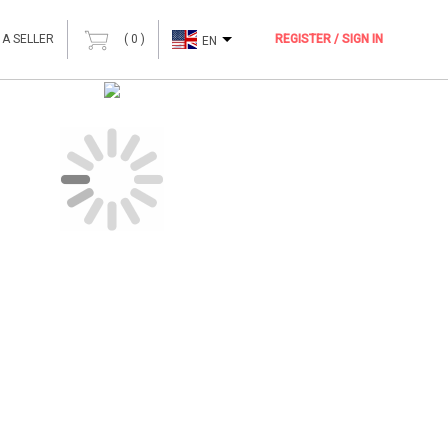
 A SELLER
(
0
)
REGISTER / SIGN IN
EN