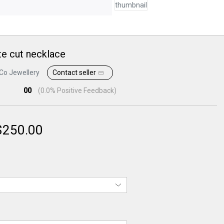
e cut necklace
Co Jewellery
Contact seller
00
(
0.0
% Positive Feedback)
$
250.00