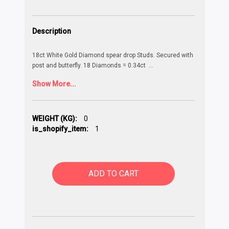
Description
18ct White Gold Diamond spear drop Studs. Secured with
post and butterfly. 18 Diamonds = 0.34ct
...
Show More...
WEIGHT (KG):
0
is_shopify_item:
1
ADD TO CART