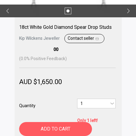
18ct White Gold Diamond Spear Drop Studs
Kip Wilckens Jeweller
Contact seller
00
(
0.0
% Positive Feedback)
AUD $
1,650.00
Quantity
Only 1 left!
ADD TO CART