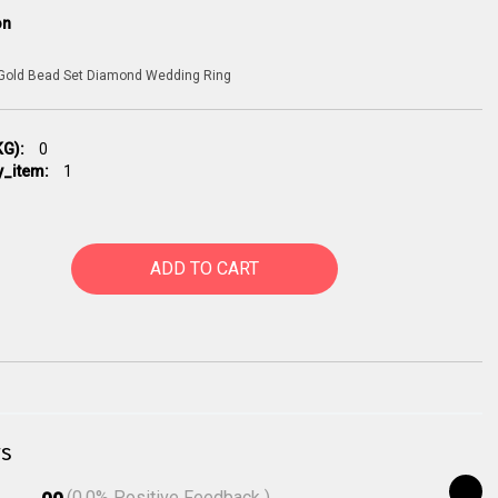
on
 Gold Bead Set Diamond Wedding Ring
G):
0
y_item:
1
ADD TO CART
s
(
0.0
% Positive Feedback )