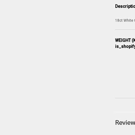
Descripti
18ct White
WEIGHT (K
is_shopif
Review