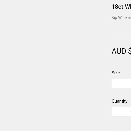
18ct W
Kip Wilcke
AUD 
Size:
Quantity