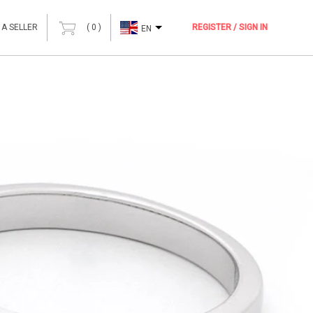
 A SELLER
(
0
)
REGISTER / SIGN IN
EN