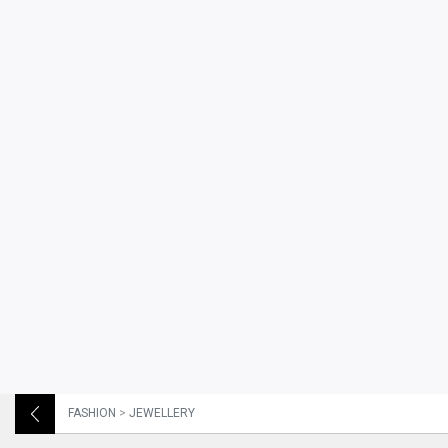
FASHION
>
JEWELLERY