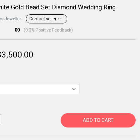
hite Gold Bead Set Diamond Wedding Ring
ns Jeweller
Contact seller
00
(
0.0
% Positive Feedback)
$
3,500.00
ADD TO CART