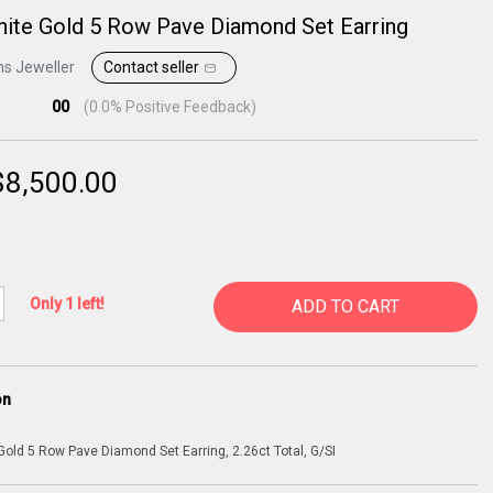
ite Gold 5 Row Pave Diamond Set Earring
ns Jeweller
Contact seller
00
(
0.0
% Positive Feedback)
$
8,500.00
Only 1 left!
ADD TO CART
on
Gold 5 Row Pave Diamond Set Earring, 2.26ct Total, G/SI