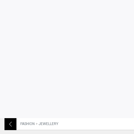
FASHION
>
JEWELLERY