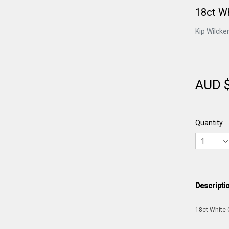
18ct Wh
Kip Wilcke
AUD 
Quantity
Descripti
18ct White 