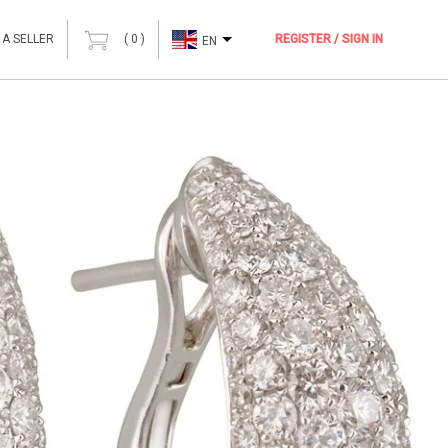
 A SELLER
(
0
)
REGISTER / SIGN IN
EN