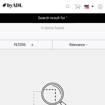
Search result for
'
'
0
items found
FILTERS