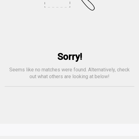
Sorry!
Seems like no matches were found. Alternatively, check
out what others are looking at below!