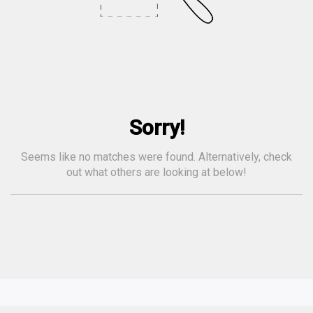
Sorry!
Seems like no matches were found. Alternatively, check
out what others are looking at below!