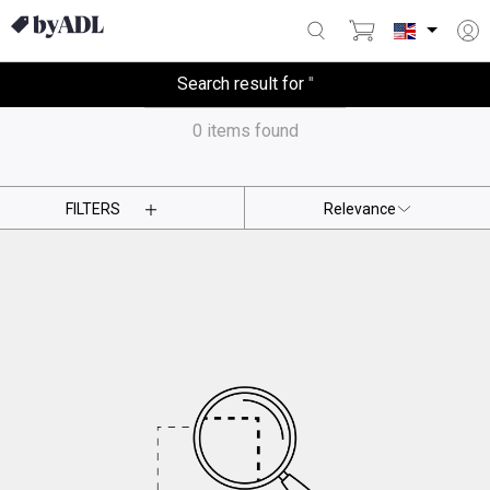
Search result for
'
'
0
items found
FILTERS